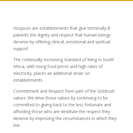
Hospices are establishments that give terminally ill
patients the dignity and respect that human beings
deserve by offering clinical, emotional and spiritual
support.
The continually increasing standard of living in South
Africa, with rising food prices and high rates of
electricity, places an additional strain on
establishments.
Commitment and Respect form part of the Goldrush
values. We drive those values by continuing to be
committed to giving back to the less fortunate and
affording those who are destitute the respect they
deserve by improving the circumstances in which they
live.