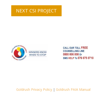
NEXT CSI PROJECT
Goldrush Privacy Policy
|
Goldrush PAIA Manual