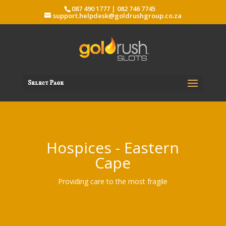
087 490 1777 | 082 746 7745
support.helpdesk@goldrushgroup.co.za
Select Page
Hospices - Eastern
Cape
Providing care to the most fragile