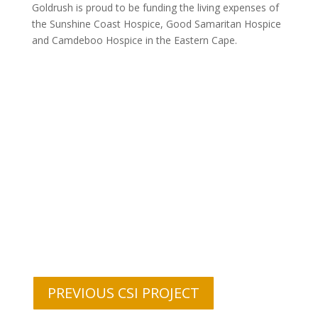
Goldrush is proud to be funding the living expenses of
the Sunshine Coast Hospice, Good Samaritan Hospice
and Camdeboo Hospice in the Eastern Cape.
PREVIOUS CSI PROJECT